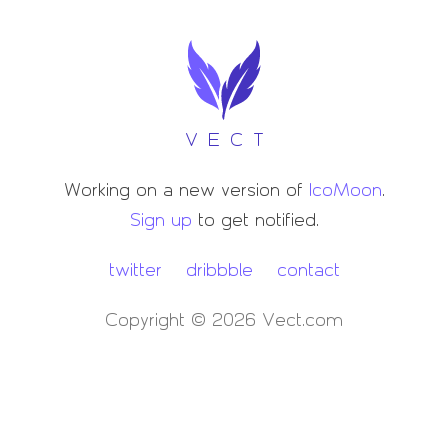
VECT
Working on a new version of
IcoMoon
.
Sign up
to get notified.
twitter
dribbble
contact
Copyright © 2026 Vect.com